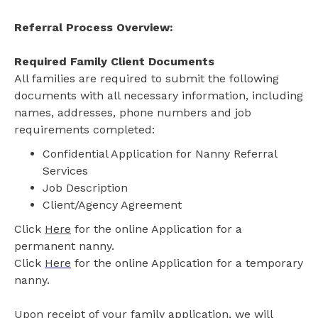
Referral Process Overview:
Required Family Client Documents
All families are required to submit the following
documents with all necessary information, including
names, addresses, phone numbers and job
requirements completed:
Confidential Application for Nanny Referral
Services
Job Description
Client/Agency Agreement
Click
Here
for the online Application for a
permanent nanny.
Click
Here
for the online Application for a temporary
nanny.
Upon receipt of your family application, we will