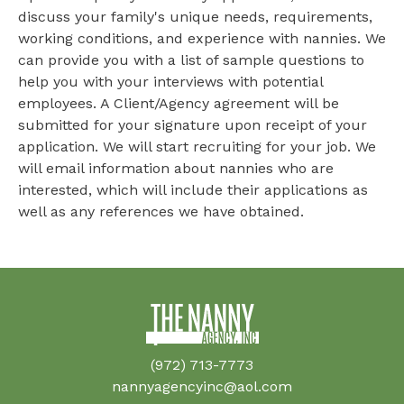
discuss your family's unique needs, requirements,
working conditions, and experience with nannies. We
can provide you with a list of sample questions to
help you with your interviews with potential
employees. A Client/Agency agreement will be
submitted for your signature upon receipt of your
application. We will start recruiting for your job. We
will email information about nannies who are
interested, which will include their applications as
well as any references we have obtained.
(972) 713-7773
nannyagencyinc@aol.com