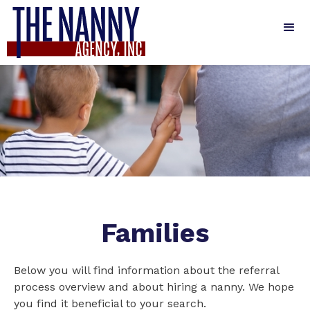
Families
Below you will find information about the referral
process overview and about hiring a nanny. We hope
you find it beneficial to your search.